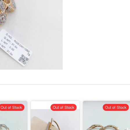
Out of Stock
Out of Stock
Out of Stock