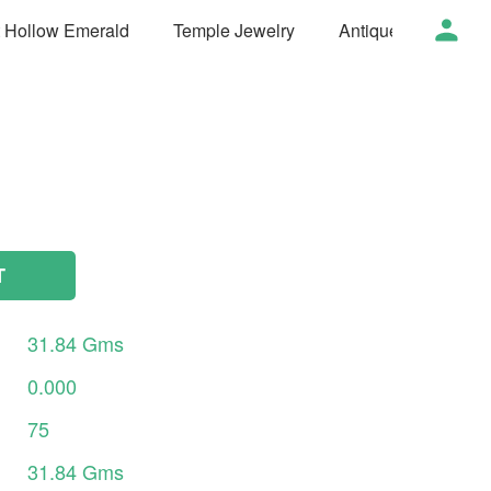
t Hollow Emerald
Temple Jewelry
Antique Jewelry
T
31.84
Gms
0.000
75
31.84
Gms