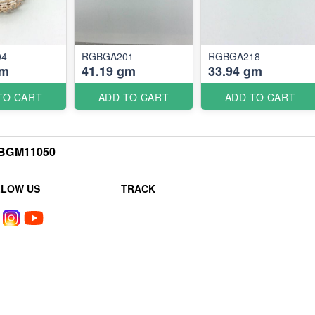
04
RGBGA201
RGBGA218
gm
41.19 gm
33.94 gm
TO CART
ADD TO CART
ADD TO CART
BGM11050
LLOW US
TRACK