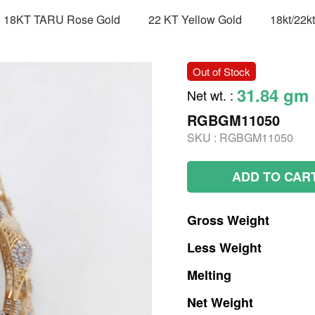
18KT TARU Rose Gold
22 KT Yellow Gold
18kt/22k
Out of Stock
31.84 gm
Net wt.
:
RGBGM11050
SKU :
RGBGM11050
ADD TO CAR
Gross
Weight
Less
Weight
Melting
Net
Weight