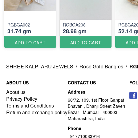
RGBGA002
RGBGA208
RGBGA2
31.74 gm
28.98 gm
52.14 
ADD TO CART
ADD TO CART
ADD 
SHREE KALPTARU JEWELS
/
Rose Gold Bangles
/
RG
ABOUT US
CONTACT US
FO
About us
Address
Privacy Policy
68/72, 109, 1st Floor Ganpat
Terms and Conditions
Bhavan , Dhanji Street Zaveri
Return and exchange policy
Bazar , Mumbai - 400003,
Maharashtra, India
Phone
+917710083916