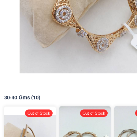
30-40 Gms
(10)
Out of Stock
Out of Stock