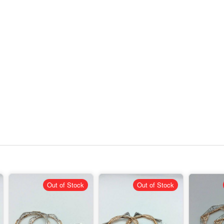
Out of Stock
Out of Stock