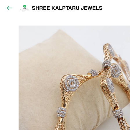
SHREE KALPTARU JEWELS