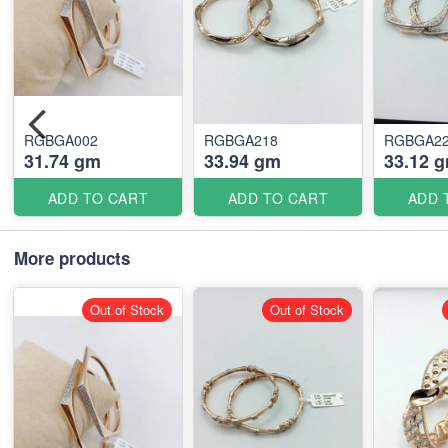
RGBGA002
RGBGA218
RGBGA2
31.74 gm
33.94 gm
33.12 
ADD TO CART
ADD TO CART
ADD 
More products
Out of Stock
Out of Stock