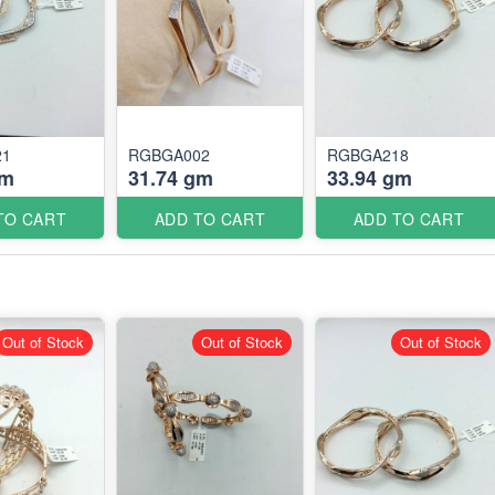
21
RGBGA002
RGBGA218
gm
31.74 gm
33.94 gm
TO CART
ADD TO CART
ADD TO CART
Out of Stock
Out of Stock
Out of Stock