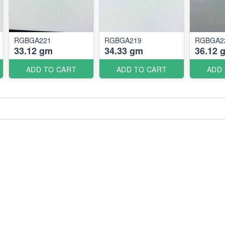
RGBGA221
RGBGA219
RGBGA2
33.12 gm
34.33 gm
36.12 
ADD TO CART
ADD TO CART
ADD