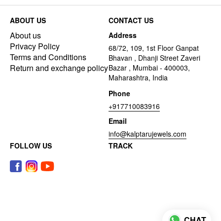
ABOUT US
CONTACT US
About us
Address
Privacy Policy
68/72, 109, 1st Floor Ganpat
Terms and Conditions
Bhavan , Dhanji Street Zaveri
Return and exchange policy
Bazar , Mumbai - 400003,
Maharashtra, India
Phone
+917710083916
Email
info@kalptarujewels.com
FOLLOW US
TRACK
CHAT