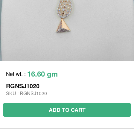
16.60 gm
Net wt.
:
RGNSJ1020
SKU :
RGNSJ1020
ADD TO CART