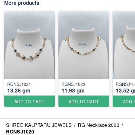
More products
RGNSJ1021
RGNSJ1022
RGNSJ10
13.36 gm
11.93 gm
13.52 
ADD TO CART
ADD TO CART
ADD 
SHREE KALPTARU JEWELS
/
RG Necklace 2023
/
RGNSJ1020