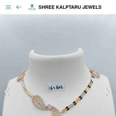
SHREE KALPTARU JEWELS