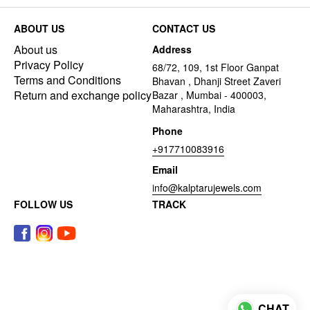
ABOUT US
CONTACT US
About us
Address
Privacy Policy
68/72, 109, 1st Floor Ganpat
Terms and Conditions
Bhavan , Dhanji Street Zaveri
Return and exchange policy
Bazar , Mumbai - 400003,
Maharashtra, India
Phone
+917710083916
Email
info@kalptarujewels.com
FOLLOW US
TRACK
CHAT