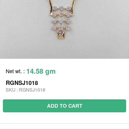
14.58 gm
Net wt.
:
RGNSJ1018
SKU :
RGNSJ1018
ADD TO CART