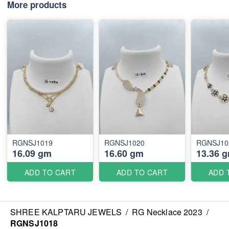
More products
RGNSJ1019
RGNSJ1020
RGNSJ10
16.09 gm
16.60 gm
13.36 
ADD TO CART
ADD TO CART
ADD 
SHREE KALPTARU JEWELS
/
RG Necklace 2023
/
RGNSJ1018