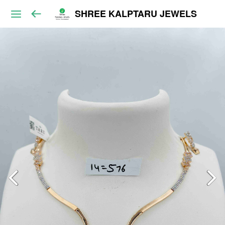
SHREE KALPTARU JEWELS