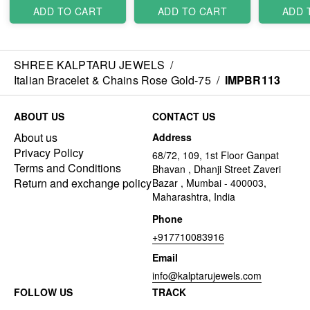
ADD TO CART
ADD TO CART
ADD 
SHREE KALPTARU JEWELS
/
Italian Bracelet & Chains Rose Gold-75
/
IMPBR113
ABOUT US
CONTACT US
About us
Address
Privacy Policy
68/72, 109, 1st Floor Ganpat
Terms and Conditions
Bhavan , Dhanji Street Zaveri
Return and exchange policy
Bazar , Mumbai - 400003,
Maharashtra, India
Phone
+917710083916
Email
info@kalptarujewels.com
FOLLOW US
TRACK