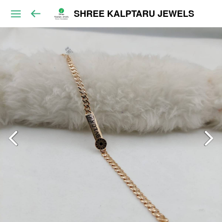
SHREE KALPTARU JEWELS