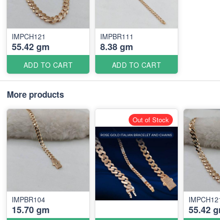
IMPCH121
IMPBR111
55.42 gm
8.38 gm
ADD TO CART
ADD TO CART
More products
Out of Stock
IMPBR104
IMPCH12
15.70 gm
55.42 