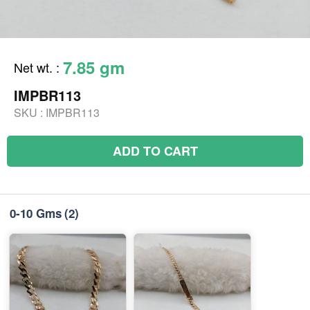
7.85 gm
Net wt.
:
IMPBR113
SKU :
IMPBR113
ADD TO CART
0-10 Gms
(2)