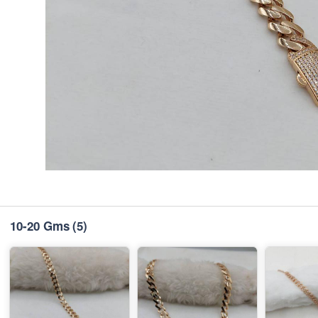
10-20 Gms
(5)