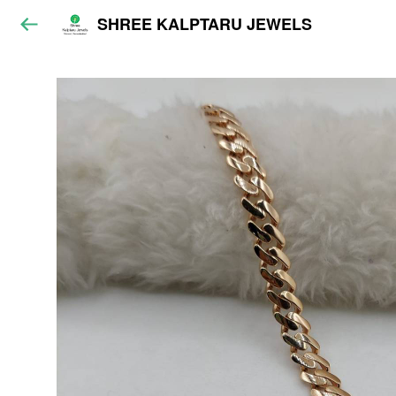
SHREE KALPTARU JEWELS