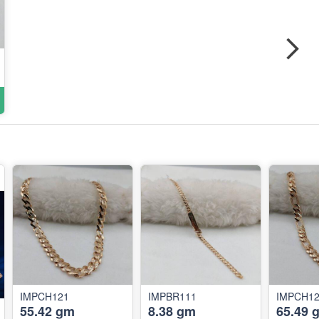
IMPCH121
IMPBR111
IMPCH1
55.42 gm
8.38 gm
65.49 