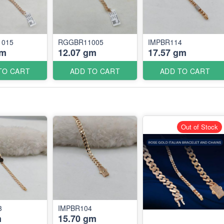
015
RGGBR11005
IMPBR114
gm
12.07 gm
17.57 gm
TO CART
ADD TO CART
ADD TO CART
Out of Stock
3
IMPBR104
m
15.70 gm