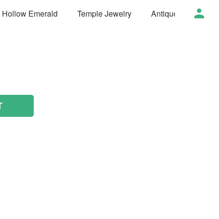
t Hollow Emerald
Temple Jewelry
Antique Jewelry
T