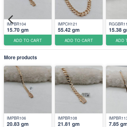
IMPBR104
IMPCH121
RGGBR11
15.70 gm
55.42 gm
15.38 
ADD TO CART
ADD TO CART
ADD 
More products
IMPBR106
IMPBR108
IMPBR11
20.83 gm
21.81 gm
7.85 g