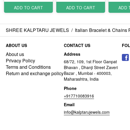
ADD TO CART
ADD TO CART
ADD 
SHREE KALPTARU JEWELS
/
Italian Bracelet & Chains
ABOUT US
CONTACT US
FO
About us
Address
Privacy Policy
68/72, 109, 1st Floor Ganpat
Terms and Conditions
Bhavan , Dhanji Street Zaveri
Return and exchange policy
Bazar , Mumbai - 400003,
Maharashtra, India
Phone
+917710083916
Email
info@kalptarujewels.com