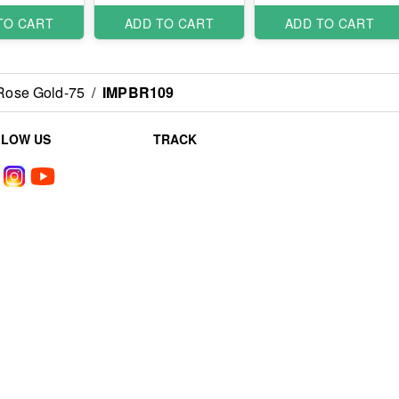
TO CART
ADD TO CART
ADD TO CART
 Rose Gold-75
/
IMPBR109
LLOW US
TRACK