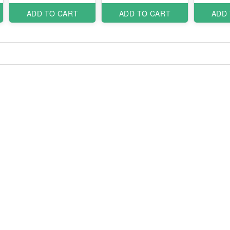
ADD TO CART
ADD TO CART
ADD