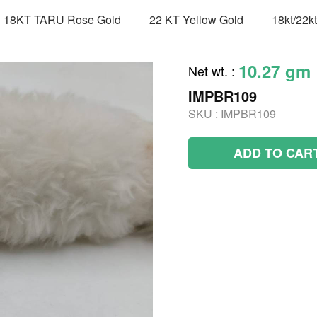
18KT TARU Rose Gold
22 KT Yellow Gold
18kt/22k
10.27 gm
Net wt.
:
IMPBR109
SKU :
IMPBR109
ADD TO CAR