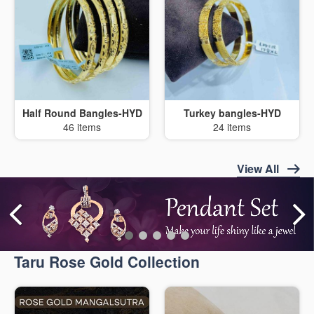
Half Round Bangles-HYD
Turkey bangles-HYD
46 items
24 items
View All
Taru Rose Gold Collection