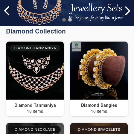
Diamond Collection
Diamond Tanmaniya
Diamond Bangles
18 items
10 items