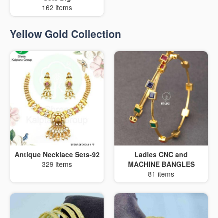
162 items
Yellow Gold Collection
Antique Necklace Sets-92
Ladies CNC and
329 items
MACHINE BANGLES
81 items