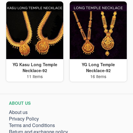
YG Kasu Long Temple
YG Long Temple
Necklace-92
Necklace-92
11 items
16 items
ABOUT US
About us
Privacy Policy
Terms and Conditions
Return and exchange policy