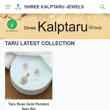
SHREE KALPTARU JEWELS
TARU LATEST COLLECTION
Taru Rose Gold Pendent
Sets Big